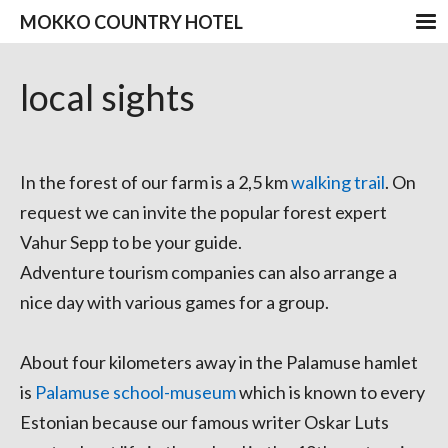
MOKKO COUNTRY HOTEL
local sights
In the forest of our farm is a 2,5 km
walking trail
. On
request we can invite the popular forest expert
Vahur Sepp to be your guide.
Adventure tourism companies can also arrange a
nice day with various games for a group.
About four kilometers away in the Palamuse hamlet
is
Palamuse school-museum
which is known to every
Estonian because our famous writer Oskar Luts