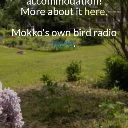
accommodation!
More about it
here
.
Mokko's own bird radio
here
.