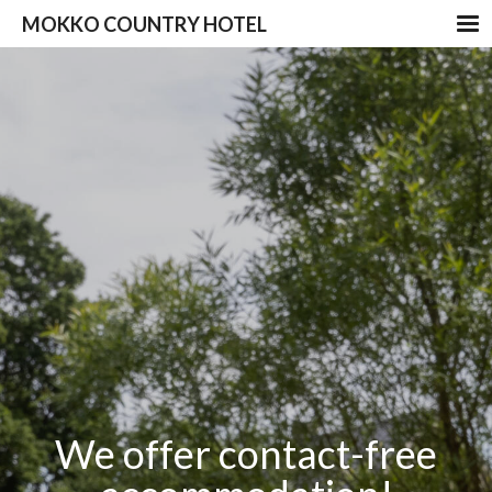
MOKKO COUNTRY HOTEL
We offer contact-free